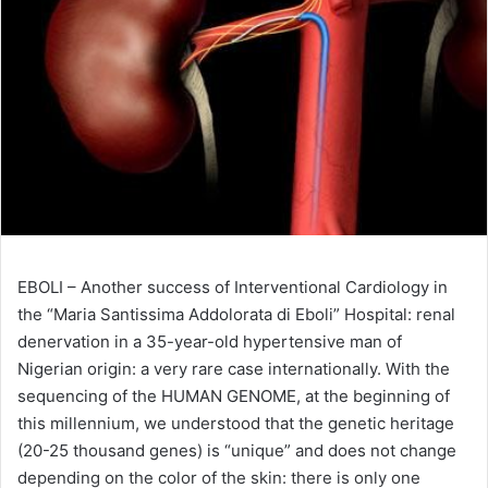
EBOLI – Another success of Interventional Cardiology in
the “Maria Santissima Addolorata di Eboli” Hospital: renal
denervation in a 35-year-old hypertensive man of
Nigerian origin: a very rare case internationally. With the
sequencing of the HUMAN GENOME, at the beginning of
this millennium, we understood that the genetic heritage
(20-25 thousand genes) is “unique” and does not change
depending on the color of the skin: there is only one