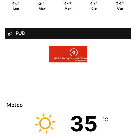
35
36
37
39
38
℃
℃
℃
℃
℃
Lun
Mar
Mer
Gio
Ven
PUB
Meteo
35
℃