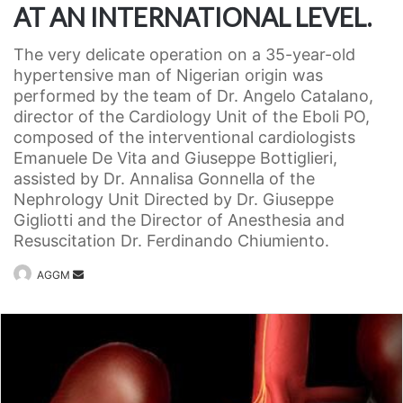
AT AN INTERNATIONAL LEVEL.
The very delicate operation on a 35-year-old
hypertensive man of Nigerian origin was
performed by the team of Dr. Angelo Catalano,
director of the Cardiology Unit of the Eboli PO,
composed of the interventional cardiologists
Emanuele De Vita and Giuseppe Bottiglieri,
assisted by Dr. Annalisa Gonnella of the
Nephrology Unit Directed by Dr. Giuseppe
Gigliotti and the Director of Anesthesia and
Resuscitation Dr. Ferdinando Chiumiento.
Invia
AGGM
un'email