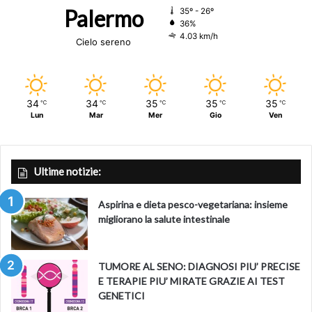
Palermo
35º - 26º
36%
4.03 km/h
Cielo sereno
34
34
35
35
35
℃
℃
℃
℃
℃
Lun
Mar
Mer
Gio
Ven
Ultime notizie:
Aspirina e dieta pesco-vegetariana: insieme
migliorano la salute intestinale
TUMORE AL SENO: DIAGNOSI PIU’ PRECISE
E TERAPIE PIU’ MIRATE GRAZIE AI TEST
GENETICI