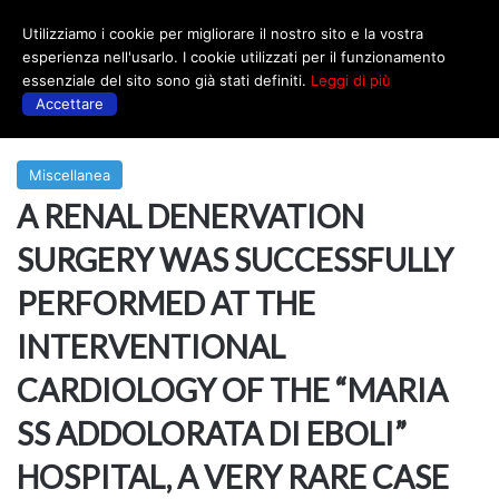
Utilizziamo i cookie per migliorare il nostro sito e la vostra
Menu
esperienza nell'usarlo. I cookie utilizzati per il funzionamento
essenziale del sito sono già stati definiti.
Leggi di più
Accettare
Prima
|
Miscellanea
Miscellanea
A RENAL DENERVATION
SURGERY WAS SUCCESSFULLY
PERFORMED AT THE
INTERVENTIONAL
CARDIOLOGY OF THE “MARIA
SS ADDOLORATA DI EBOLI”
HOSPITAL, A VERY RARE CASE